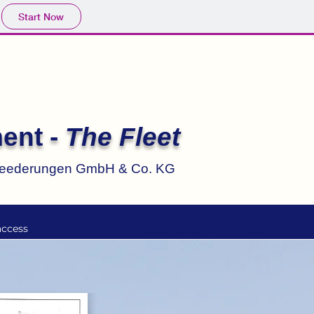
Start Now
ent -
The Fleet
reederungen GmbH & Co. KG
access