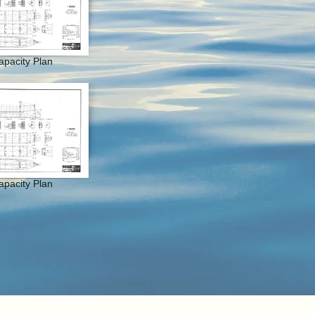
apacity Plan
apacity Plan