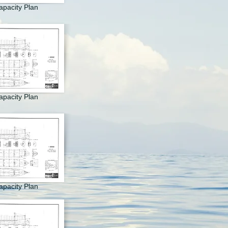
apacity Plan
apacity Plan
apacity Plan