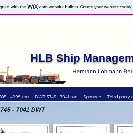
igned with the
.com
website builder. Create your website today.
HLB Ship Managem
Hermann Lohmann Be
05 - 4995 ton
DWT 5745 - 7041 ton
Spanaco
Third party 
5745 - 7041 DWT