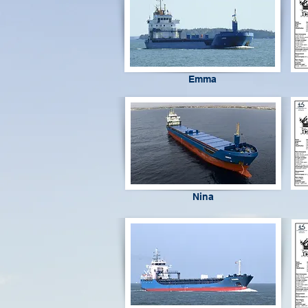
Emma
Nina