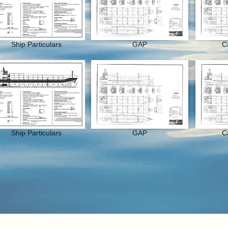
Ship Particulars
GAP
C
Ship Particulars
GAP
C