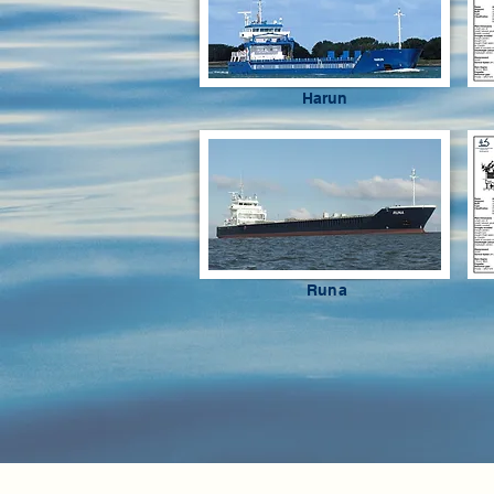
Harun
Runa