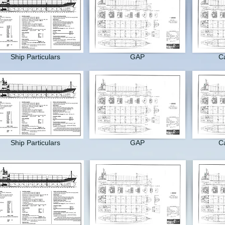
Ship Particulars
GAP
Ca
Ship Particulars
GAP
Ca