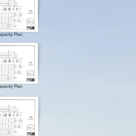
pacity Plan
pacity Plan