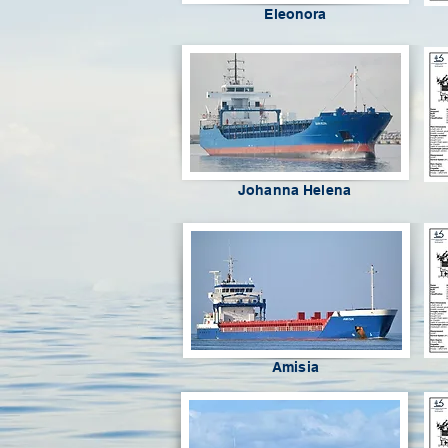
Eleonora
Johanna Helena
Amisia