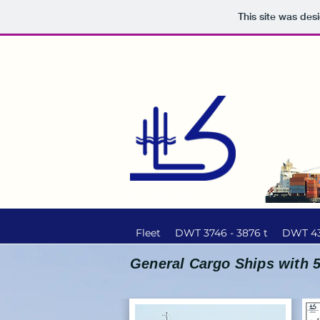
This site was des
HLB main page
Fleet
DWT 3746 - 3876 t
DWT 43
General Cargo Ships with 