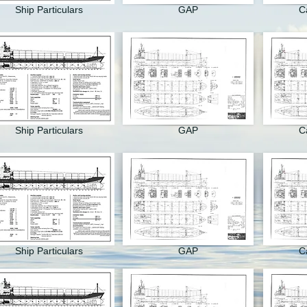
Ship Particulars
GAP
C
Ship Particulars
GAP
C
Ship Particulars
GAP
C